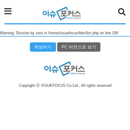
검색
Warning: Division by zero in /home/issuefocus/bbs/list.php on line 158
제보하기
PC 버전으로 보기
Copyright ⓒ ISSUEFOCUS Co.Ltd., All rights reserved