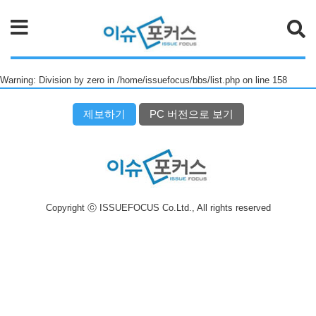
검색
Warning: Division by zero in /home/issuefocus/bbs/list.php on line 158
제보하기
PC 버전으로 보기
Copyright ⓒ ISSUEFOCUS Co.Ltd., All rights reserved